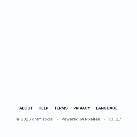
ABOUT
HELP
TERMS
PRIVACY
LANGUAGE
© 2026 gram.social
·
Powered by Pixelfed
·
v0.12.7