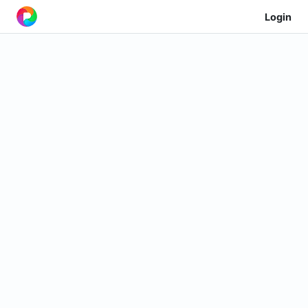
Login