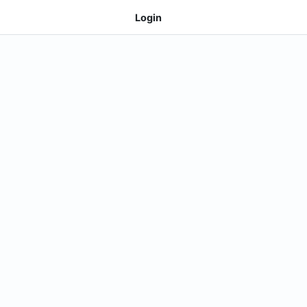
Login