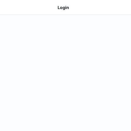
Login