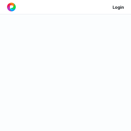
Login