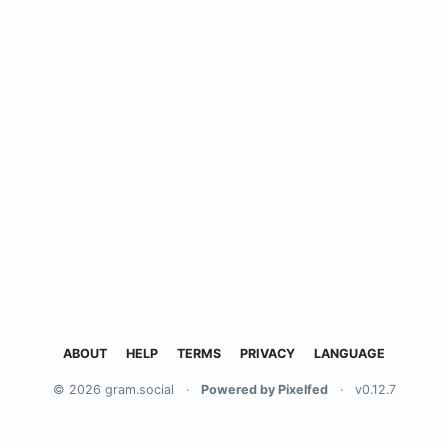
ABOUT
HELP
TERMS
PRIVACY
LANGUAGE
© 2026 gram.social
·
Powered by Pixelfed
·
v0.12.7