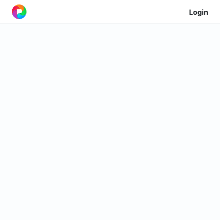
Login