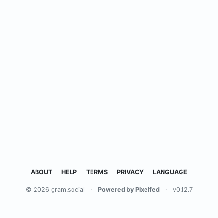
ABOUT
HELP
TERMS
PRIVACY
LANGUAGE
© 2026 gram.social
·
Powered by Pixelfed
·
v0.12.7