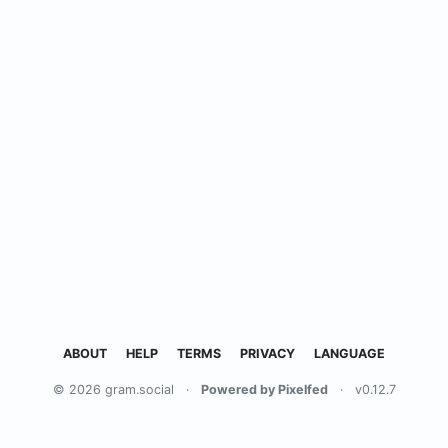
ABOUT
HELP
TERMS
PRIVACY
LANGUAGE
© 2026 gram.social
·
Powered by Pixelfed
·
v0.12.7