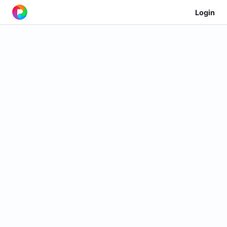
Login