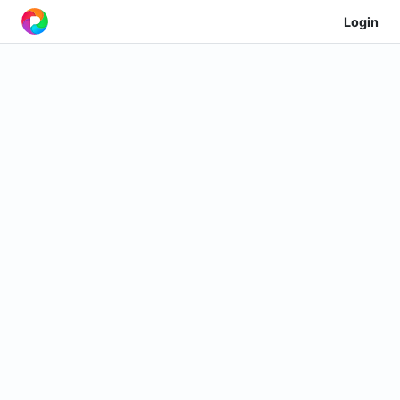
Login