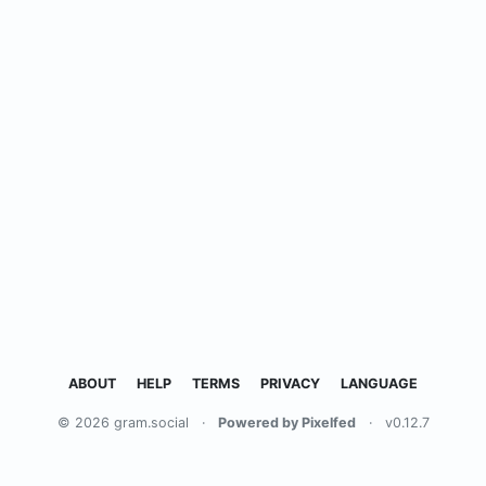
ABOUT
HELP
TERMS
PRIVACY
LANGUAGE
© 2026 gram.social
·
Powered by Pixelfed
·
v0.12.7