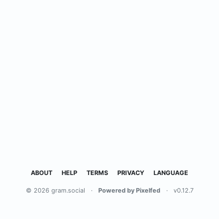
ABOUT
HELP
TERMS
PRIVACY
LANGUAGE
© 2026 gram.social
·
Powered by Pixelfed
·
v0.12.7