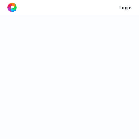
Login