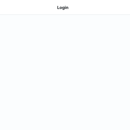
Login