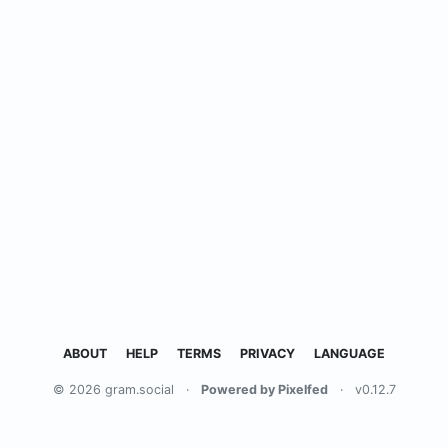
ABOUT
HELP
TERMS
PRIVACY
LANGUAGE
© 2026 gram.social
·
Powered by Pixelfed
·
v0.12.7