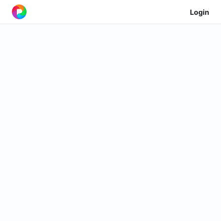
Login