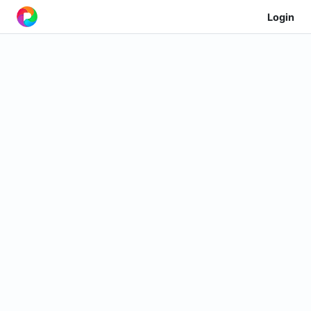
Login