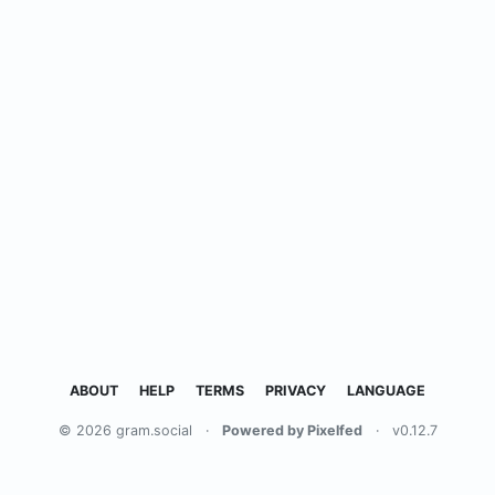
ABOUT
HELP
TERMS
PRIVACY
LANGUAGE
© 2026 gram.social
·
Powered by Pixelfed
·
v0.12.7