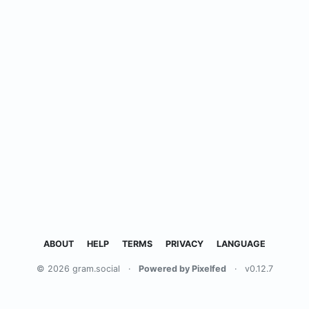
ABOUT
HELP
TERMS
PRIVACY
LANGUAGE
© 2026 gram.social
·
Powered by Pixelfed
·
v0.12.7