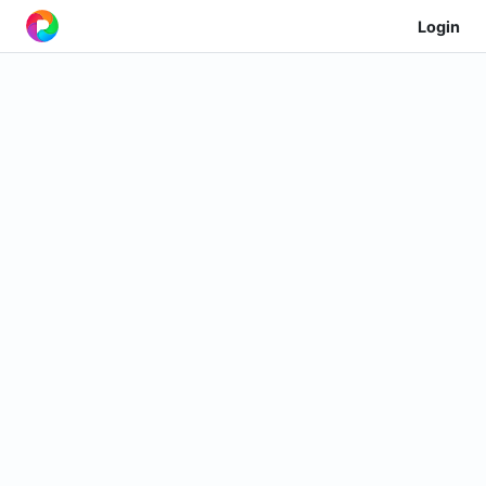
Login