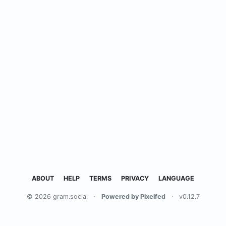
ABOUT
HELP
TERMS
PRIVACY
LANGUAGE
© 2026 gram.social
·
Powered by Pixelfed
·
v0.12.7