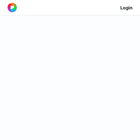
Login