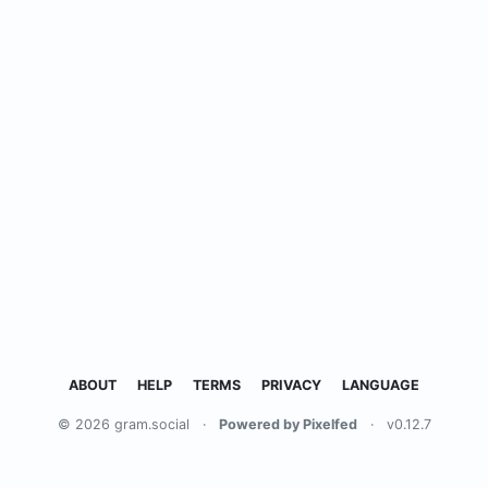
ABOUT
HELP
TERMS
PRIVACY
LANGUAGE
© 2026 gram.social
·
Powered by Pixelfed
·
v0.12.7