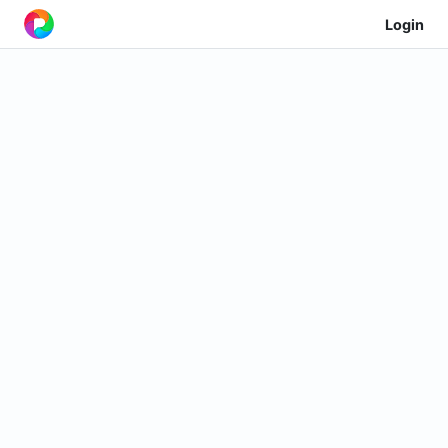
Login