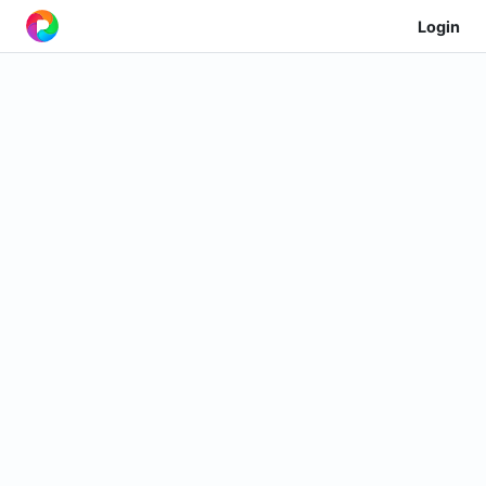
Login