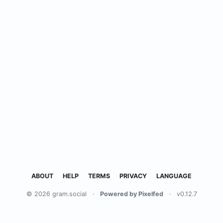
ABOUT
HELP
TERMS
PRIVACY
LANGUAGE
© 2026 gram.social
·
Powered by Pixelfed
·
v0.12.7