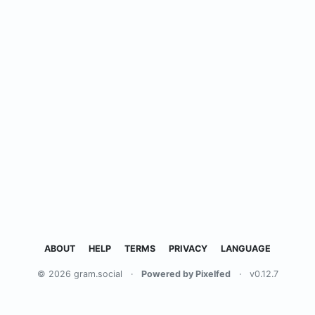
ABOUT
HELP
TERMS
PRIVACY
LANGUAGE
© 2026 gram.social
·
Powered by Pixelfed
·
v0.12.7