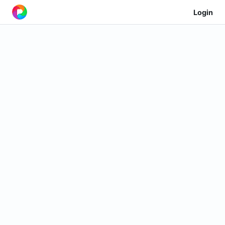
Login