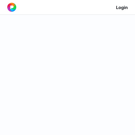
Login