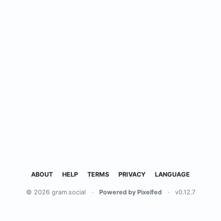
ABOUT
HELP
TERMS
PRIVACY
LANGUAGE
© 2026 gram.social
·
Powered by Pixelfed
·
v0.12.7