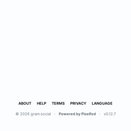
ABOUT
HELP
TERMS
PRIVACY
LANGUAGE
© 2026 gram.social
·
Powered by Pixelfed
·
v0.12.7