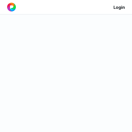
Login