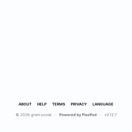
ABOUT
HELP
TERMS
PRIVACY
LANGUAGE
© 2026 gram.social
·
Powered by Pixelfed
·
v0.12.7