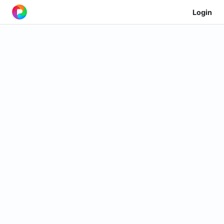
Login