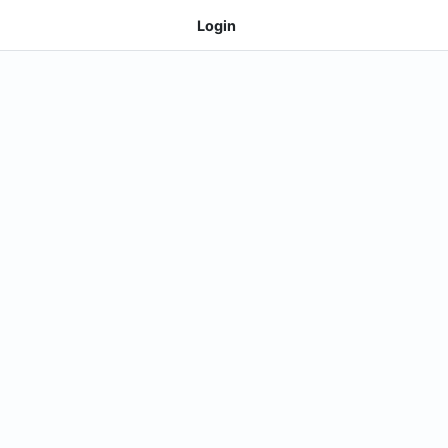
Login