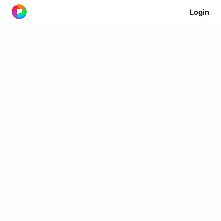
Login