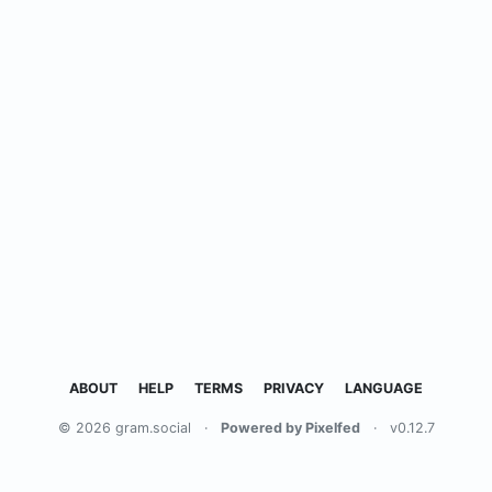
ABOUT
HELP
TERMS
PRIVACY
LANGUAGE
© 2026 gram.social
·
Powered by Pixelfed
·
v0.12.7