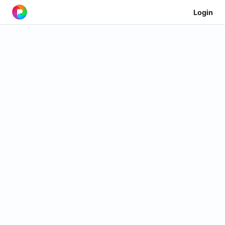
Login