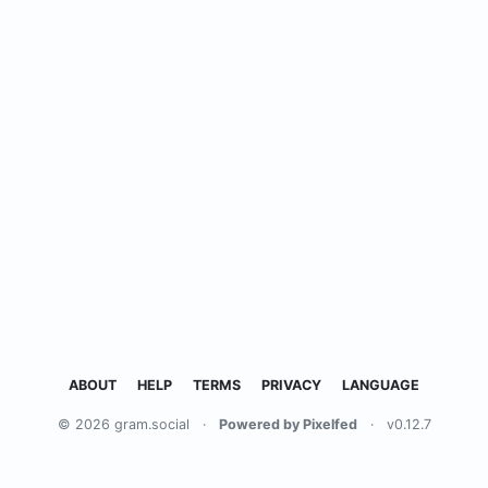
ABOUT
HELP
TERMS
PRIVACY
LANGUAGE
© 2026 gram.social
·
Powered by Pixelfed
·
v0.12.7