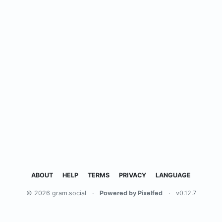
ABOUT
HELP
TERMS
PRIVACY
LANGUAGE
© 2026 gram.social
·
Powered by Pixelfed
·
v0.12.7