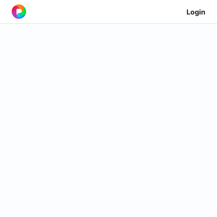
Login