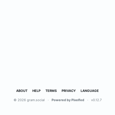
ABOUT
HELP
TERMS
PRIVACY
LANGUAGE
© 2026 gram.social
·
Powered by Pixelfed
·
v0.12.7