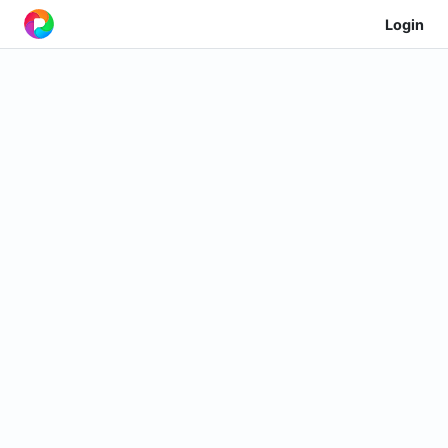
Login