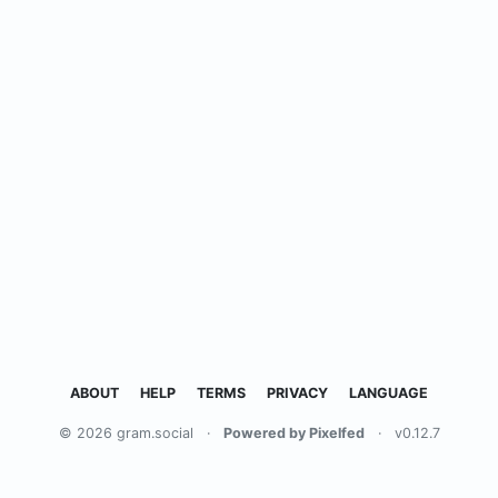
ABOUT
HELP
TERMS
PRIVACY
LANGUAGE
© 2026 gram.social
·
Powered by Pixelfed
·
v0.12.7