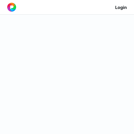
Login