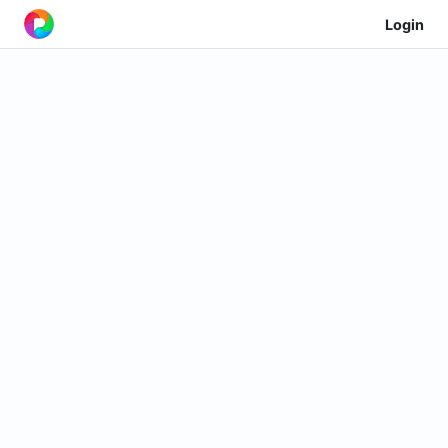
Login