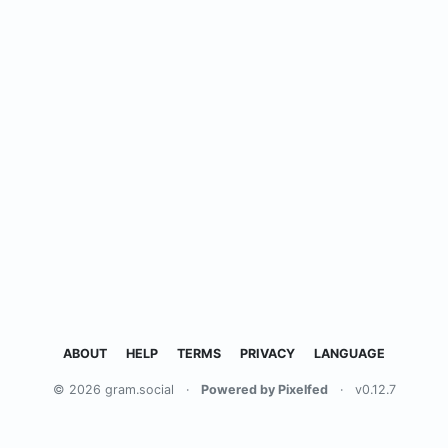
ABOUT
HELP
TERMS
PRIVACY
LANGUAGE
© 2026 gram.social
·
Powered by Pixelfed
·
v0.12.7