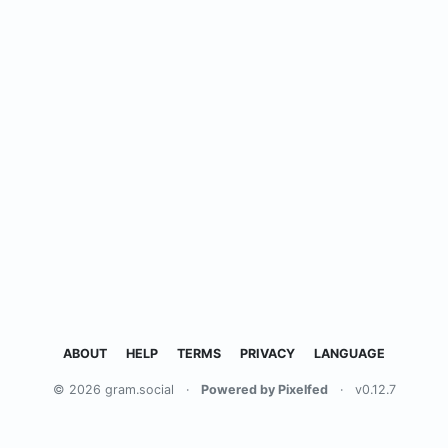
ABOUT
HELP
TERMS
PRIVACY
LANGUAGE
© 2026 gram.social
·
Powered by Pixelfed
·
v0.12.7