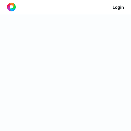
Login