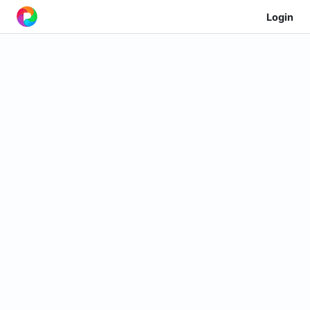
Login