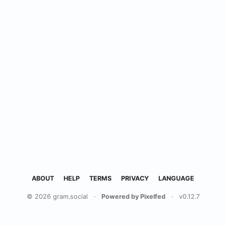
ABOUT
HELP
TERMS
PRIVACY
LANGUAGE
© 2026 gram.social
·
Powered by Pixelfed
·
v0.12.7