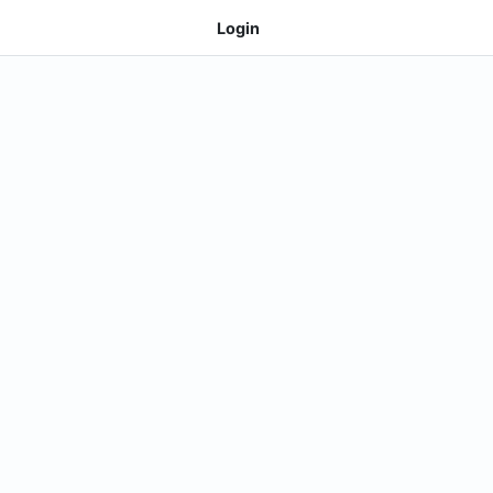
Login