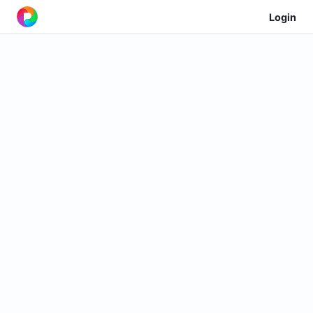
Login