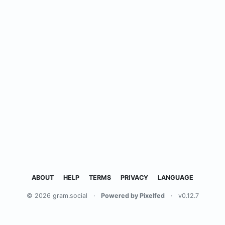
ABOUT
HELP
TERMS
PRIVACY
LANGUAGE
© 2026 gram.social
·
Powered by Pixelfed
·
v0.12.7