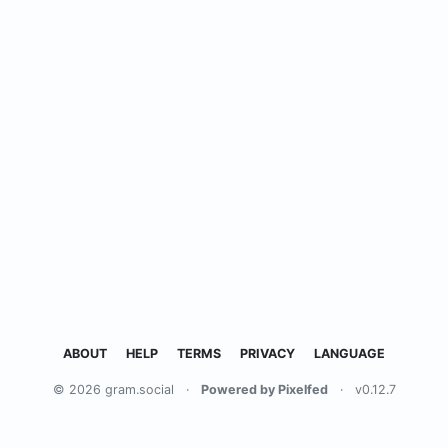
ABOUT
HELP
TERMS
PRIVACY
LANGUAGE
© 2026 gram.social
·
Powered by Pixelfed
·
v0.12.7