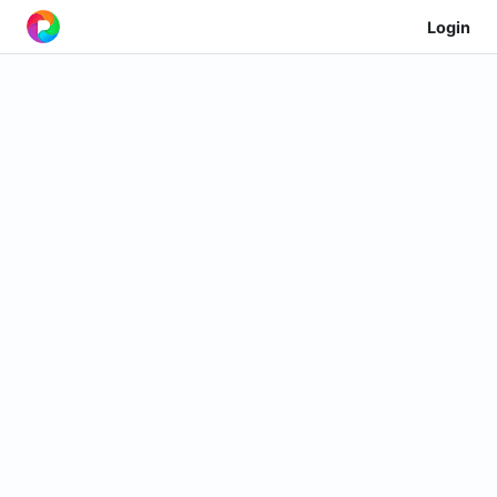
Login