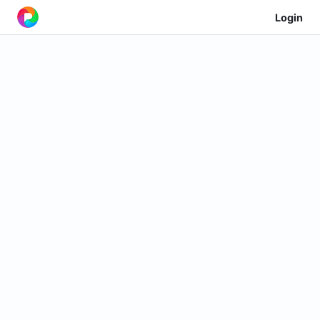
Login