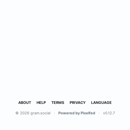
ABOUT
HELP
TERMS
PRIVACY
LANGUAGE
© 2026 gram.social
·
Powered by Pixelfed
·
v0.12.7