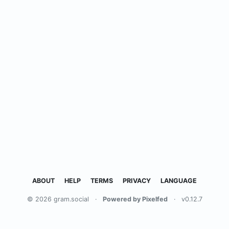
ABOUT
HELP
TERMS
PRIVACY
LANGUAGE
© 2026 gram.social
·
Powered by Pixelfed
·
v0.12.7