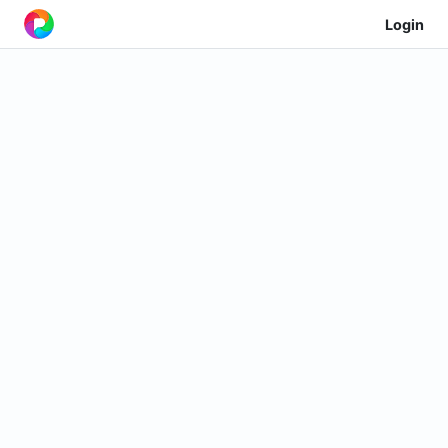
Login