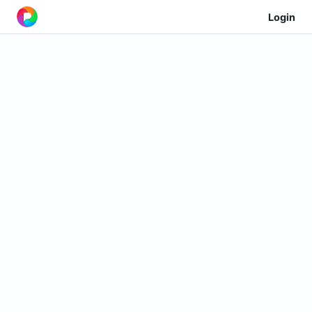
Login