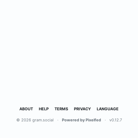
ABOUT
HELP
TERMS
PRIVACY
LANGUAGE
© 2026 gram.social
·
Powered by Pixelfed
·
v0.12.7