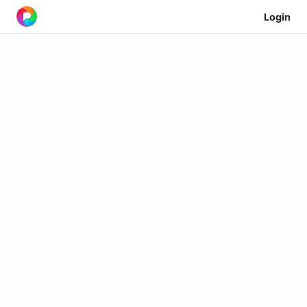
Login