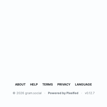
ABOUT
HELP
TERMS
PRIVACY
LANGUAGE
© 2026 gram.social
·
Powered by Pixelfed
·
v0.12.7