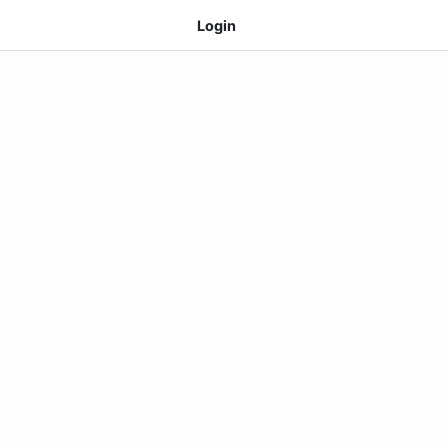
Login