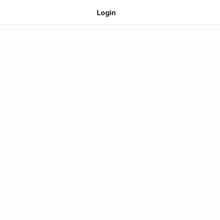
Login