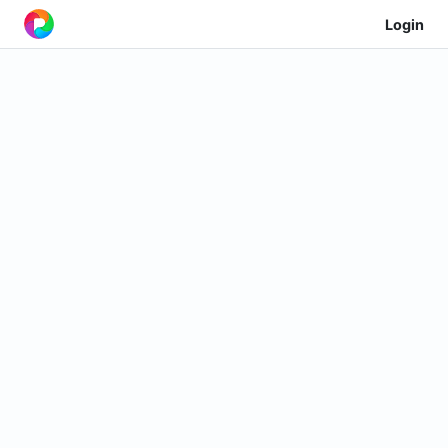
Login