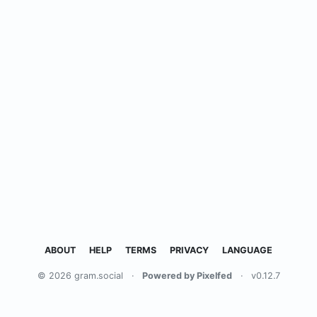
ABOUT
HELP
TERMS
PRIVACY
LANGUAGE
© 2026 gram.social
·
Powered by Pixelfed
·
v0.12.7