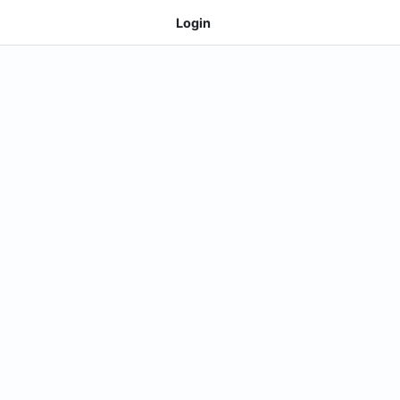
Login