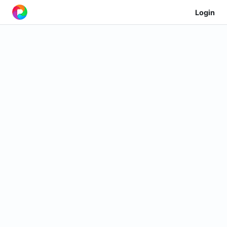
Login