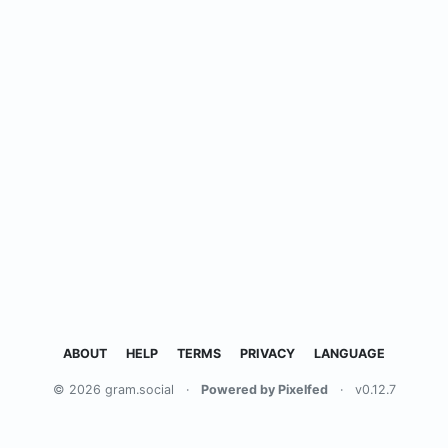
ABOUT
HELP
TERMS
PRIVACY
LANGUAGE
© 2026 gram.social
·
Powered by Pixelfed
·
v0.12.7