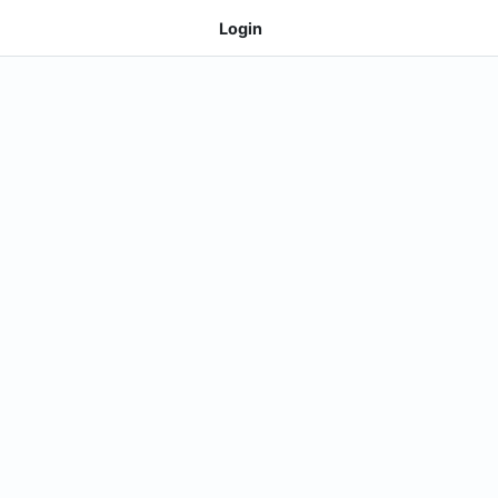
Login