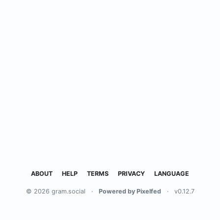
ABOUT
HELP
TERMS
PRIVACY
LANGUAGE
© 2026 gram.social
·
Powered by Pixelfed
·
v0.12.7