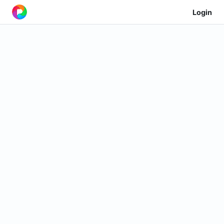
Login