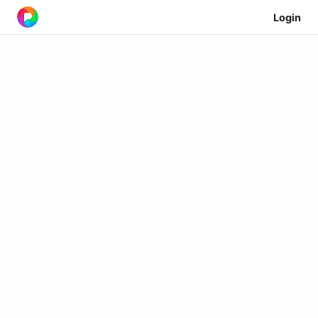
Login