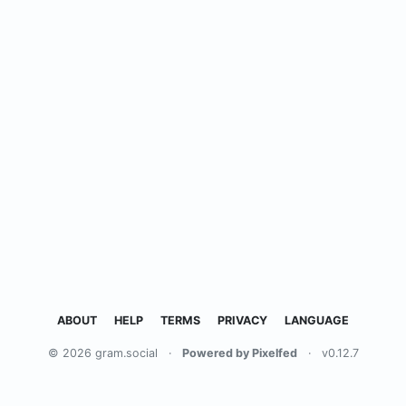
ABOUT
HELP
TERMS
PRIVACY
LANGUAGE
© 2026 gram.social
·
Powered by Pixelfed
·
v0.12.7