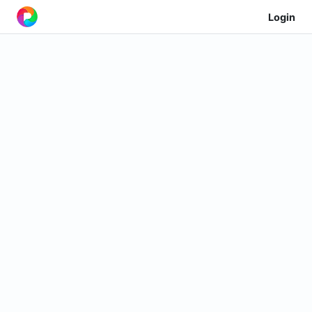
Login