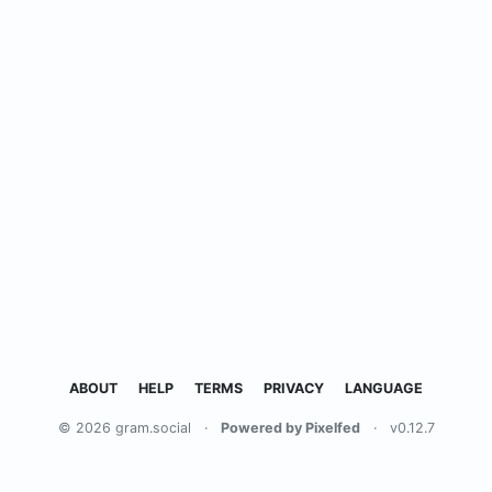
ABOUT
HELP
TERMS
PRIVACY
LANGUAGE
© 2026 gram.social
·
Powered by Pixelfed
·
v0.12.7