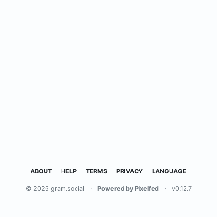
ABOUT
HELP
TERMS
PRIVACY
LANGUAGE
© 2026 gram.social
·
Powered by Pixelfed
·
v0.12.7