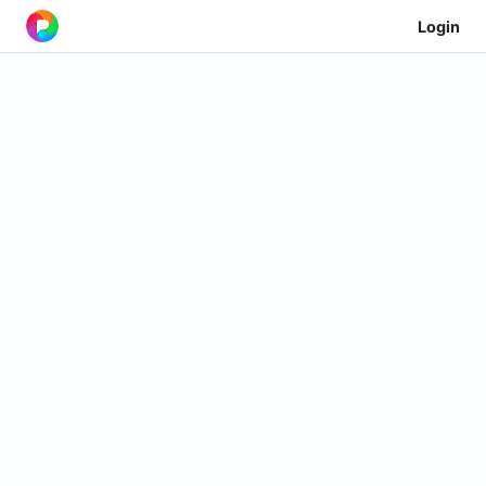
Login