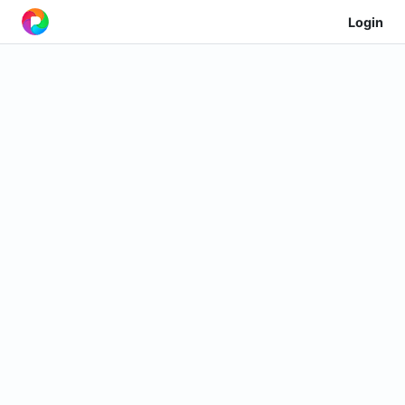
Login