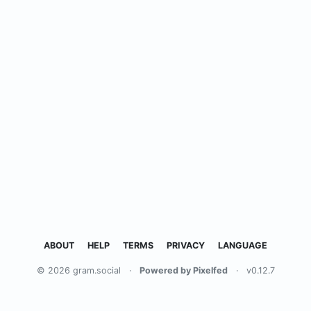
ABOUT
HELP
TERMS
PRIVACY
LANGUAGE
© 2026 gram.social
·
Powered by Pixelfed
·
v0.12.7