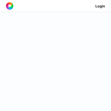
Login