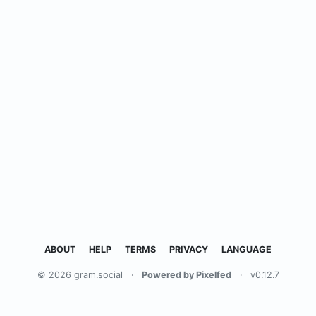
ABOUT
HELP
TERMS
PRIVACY
LANGUAGE
© 2026 gram.social
·
Powered by Pixelfed
·
v0.12.7