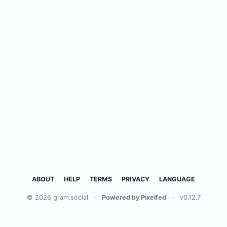
ABOUT
HELP
TERMS
PRIVACY
LANGUAGE
© 2026 gram.social
·
Powered by Pixelfed
·
v0.12.7