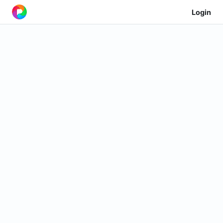
Login