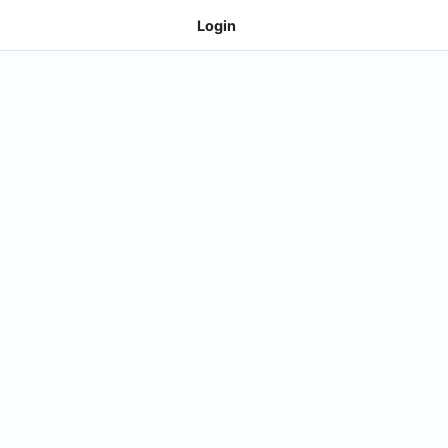
Login