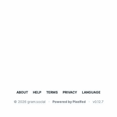
ABOUT
HELP
TERMS
PRIVACY
LANGUAGE
© 2026 gram.social
·
Powered by Pixelfed
·
v0.12.7