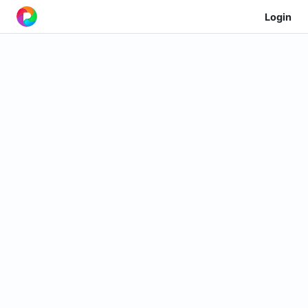
Login